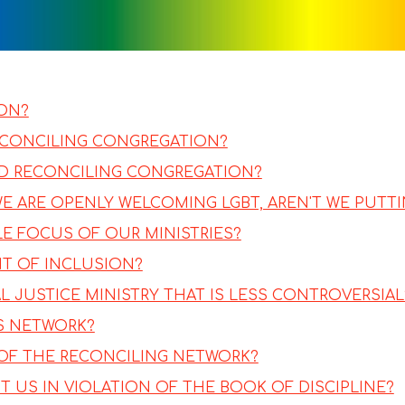
ION?
ECONCILING CONGREGATION?
ND RECONCILING CONGREGATION?
 WE ARE OPENLY WELCOMING LGBT, AREN'T WE PUT
LE FOCUS OF OUR MINISTRIES?
NT OF INCLUSION?
 JUSTICE MINISTRY THAT IS LESS CONTROVERSIAL
ES NETWORK?
OF THE RECONCILING NETWORK?
 US IN VIOLATION OF THE BOOK OF DISCIPLINE?