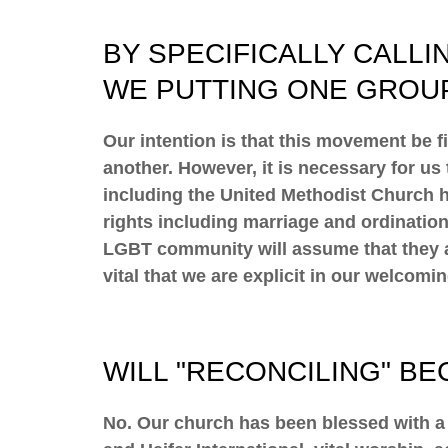
BY SPECIFICALLY CALLI
WE PUTTING ONE GROU
Our intention is that this movement be 
another. However, it is necessary for u
including the United Methodist Church h
rights including marriage and ordination
LGBT community will assume that they ar
vital that we are explicit in our welcomi
WILL "RECONCILING" B
​No. Our church has been blessed with a 