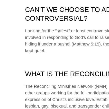
CAN'T WE CHOOSE TO AD
CONTROVERSIAL?
Looking for the "safest" or least controvers
involved in responding to God's call to raise
hiding it under a bushel (Matthew 5:15), th
kept quiet.
WHAT IS THE RECONCIL
The Reconciling Ministries Network (RMN) 
other groups working for the full participat
expression of Christ's inclusive love. Esta
lesbian, gay, bisexual, and transgender c