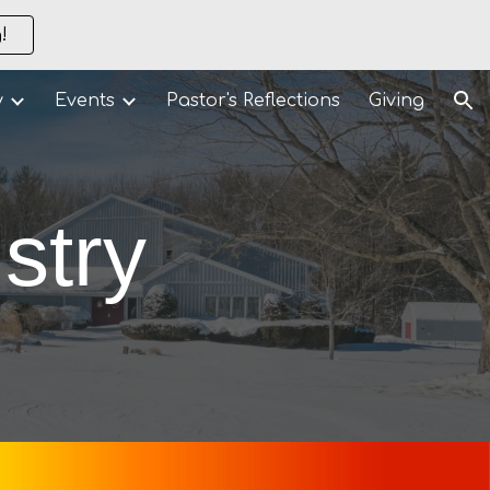
!
ion
y
Events
Pastor's Reflections
Giving
stry