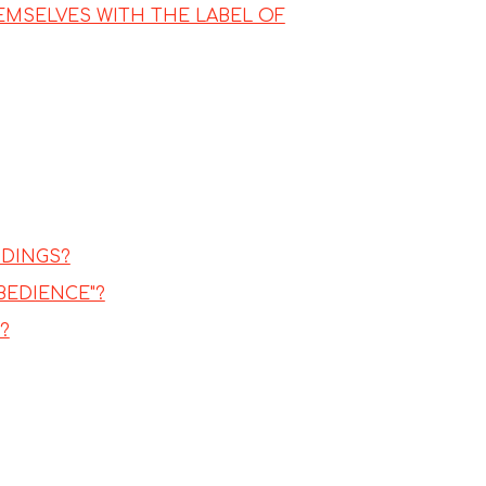
EMSELVES WITH THE LABEL OF
DDINGS?
BEDIENCE"?
?