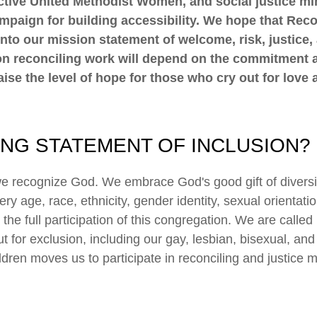
 active United Methodist Women, and social justice mi
mpaign for building accessibility. We hope that Reco
nto our mission statement of welcome, risk, justice,
s on reconciling work will depend on the commitment 
ise the level of hope for those who cry out for love a
ING STATEMENT OF INCLUSION?
we recognize God. We embrace God's good gift of diversit
y age, race, ethnicity, gender identity, sexual orientati
o the full participation of this congregation. We are calle
for exclusion, including our gay, lesbian, bisexual, and
dren moves us to participate in reconciling and justice m