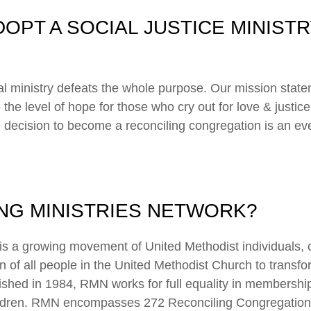
OPT A SOCIAL JUSTICE MINISTR
ial ministry defeats the whole purpose. Our mission state
 the level of hope for those who cry out for love & justice.
e decision to become a reconciling congregation is an eve
ING MINISTRIES NETWORK?
is a growing movement of United Methodist individuals, 
ion of all people in the United Methodist Church to transfo
blished in 1984, RMN works for full equality in membershi
hildren. RMN encompasses 272 Reconciling Congregation