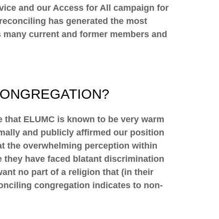
ervice and our Access for All campaign for
, reconciling has generated the most
 as many current and former members and
CONGREGATION?
ue that ELUMC is known to be very warm
lly and publicly affirmed our position
hat the overwhelming perception within
they have faced blatant discrimination
t no part of a religion that (in their
conciling congregation indicates to non-