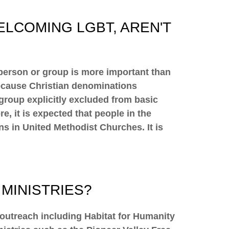
ELCOMING LGBT, AREN'T
 person or group is more important than
because Christian denominations
group explicitly excluded from basic
, it is expected that people in the
s in United Methodist Churches. It is
MINISTRIES?
 outreach including Habitat for Humanity