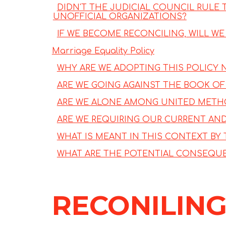
DIDN'T THE JUDICIAL COUNCIL RULE
UNOFFICIAL ORGANIZATIONS?
IF WE BECOME RECONCILING, WILL W
Marriage Equality Policy
WHY ARE WE ADOPTING THIS POLICY
ARE WE GOING AGAINST THE BOOK OF 
ARE WE ALONE AMONG UNITED METHO
ARE WE REQUIRING OUR CURRENT AN
WHAT IS MEANT IN THIS CONTEXT BY 
WHAT ARE THE POTENTIAL CONSEQUE
RECONILING