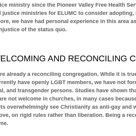
ustice ministry since the Pioneer Valley Free Health S
ial justice ministries for ELUMC to consider adopting
more, we have had personal experience in this area
njustice of the status quo.
WELCOMING AND RECONCILING 
already a reconciling congregation. While it is tr
ently have openly LGBT members, we have not forma
exual, and transgender persons. Studies have shown t
are not welcome in churches, in many cases because 
s overwhelmingly see Christianity as anti-gay and wan
ve, on rigid rules rather than liberation. Being a re
ome.