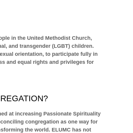
eople in the United Methodist Church,
xual, and transgender (LGBT) children.
al orientation, to participate fully in
ss and equal rights and privileges for
GREGATION?
d at increasing Passionate Spirituality
conciling congregation as one way for
transforming the world. ELUMC has not