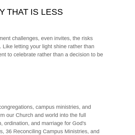
Y THAT IS LESS
ment challenges, even invites, the risks
 Like letting your light shine rather than
nt to celebrate rather than a decision to be
congregations, campus ministries, and
rm our Church and world into the full
p, ordination, and marriage for God's
s, 36 Reconciling Campus Ministries, and