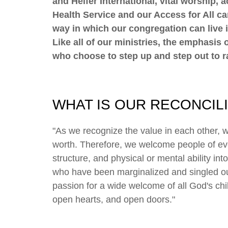
and Heifer International, vital worship,
Health Service and our Access for All ca
way in which our congregation can live i
Like all of our ministries, the emphasi
who choose to step up and step out to ra
WHAT IS OUR RECONCIL
"As we recognize the value in each other, 
worth. Therefore, we welcome people of ever
structure, and physical or mental ability int
who have been marginalized and singled out 
passion for a wide welcome of all God's chil
open hearts, and open doors."