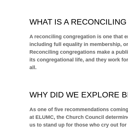
WHAT IS A RECONCILIN
A reconciling congregation is one that e
including full equality in membership, o
Reconciling congregations make a public 
its congregational life, and they work fo
all.
WHY DID WE EXPLORE 
As one of five recommendations coming 
at ELUMC, the Church Council determine
us to stand up for those who cry out for