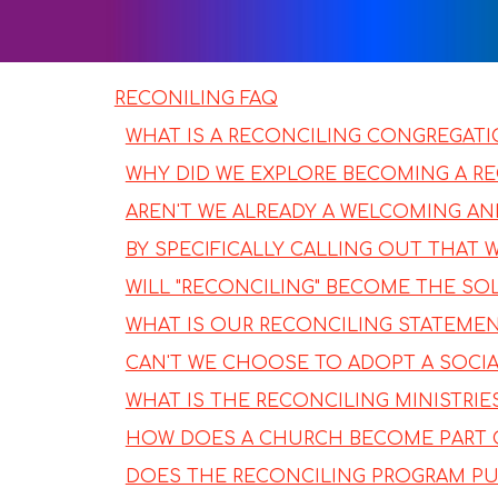
RECONILING FAQ
WHAT IS A RECONCILING CONGREGAT
WHY DID WE EXPLORE BECOMING A R
AREN'T WE ALREADY A WELCOMING A
BY SPECIFICALLY CALLING OUT THAT
WILL "RECONCILING" BECOME THE SO
WHAT IS OUR RECONCILING STATEME
CAN'T WE CHOOSE TO ADOPT A SOCIAL
WHAT IS THE RECONCILING MINISTRI
HOW DOES A CHURCH BECOME PART 
DOES THE RECONCILING PROGRAM PUT