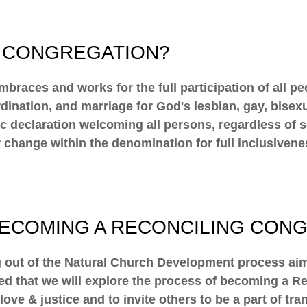
G CONGREGATION?
mbraces and works for the full participation of all p
rdination, and marriage for God's lesbian, gay, bise
declaration welcoming all persons, regardless of sexu
r change within the denomination for full inclusivene
BECOMING A RECONCILING CON
out of the Natural Church Development process aime
d that we will explore the process of becoming a Re
 love & justice and to invite others to be a part of 