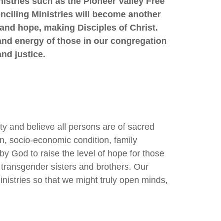
nistries such as the Pioneer Valley Free
nciling Ministries will become another
 and hope, making Disciples of Christ.
and energy of those in our congregation
nd justice.
y and believe all persons are of sacred
on, socio-economic condition, family
d by God to raise the level of hope for those
 transgender sisters and brothers. Our
inistries so that we might truly open minds,