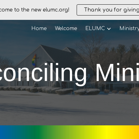
come to the new elumc.org!
Thank you for giving
ip to main content
Skip to navigat
Home
Welcome
ELUMC
Ministr
onciling Mini