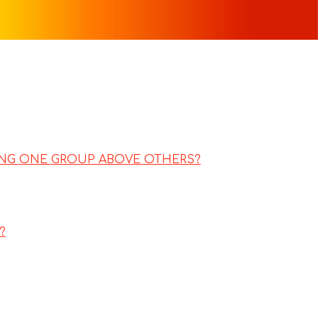
TING ONE GROUP ABOVE OTHERS?
?