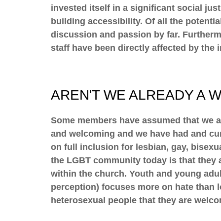
invested itself in a significant social j
building accessibility. Of all the potent
discussion and passion by far. Further
staff have been directly affected by the i
AREN'T WE ALREADY A 
Some members have assumed that we are 
and welcoming and we have had and curr
on full inclusion for lesbian, gay, bis
the LGBT community today is that they 
within the church. Youth and young adult
perception) focuses more on hate than lo
heterosexual people that they are welc