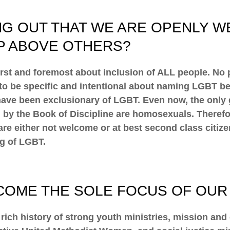
NG OUT THAT WE ARE OPENLY W
P ABOVE OTHERS?
first and foremost about inclusion of ALL people. No
s to be specific and intentional about naming LGBT 
ave been exclusionary of LGBT. Even now, the only 
 by the Book of Discipline are homosexuals. Therefore
e either not welcome or at best second class citizen
ng of LGBT.
ECOME THE SOLE FOCUS OF OUR 
rich history of strong youth ministries, mission and