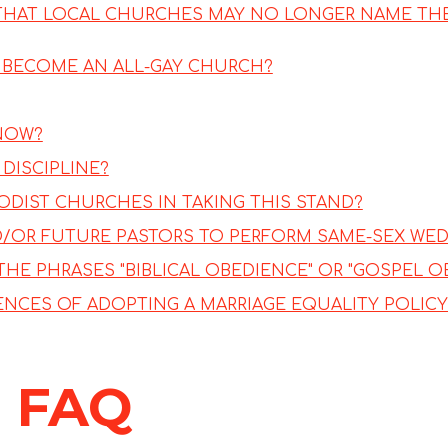
 THAT LOCAL CHURCHES MAY NO LONGER NAME TH
E BECOME AN ALL-GAY CHURCH?
 NOW?
DISCIPLINE?
DIST CHURCHES IN TAKING THIS STAND?
D/OR FUTURE PASTORS TO PERFORM SAME-SEX WE
THE PHRASES "BIBLICAL OBEDIENCE" OR "GOSPEL O
NCES OF ADOPTING A MARRIAGE EQUALITY POLICY
 FAQ